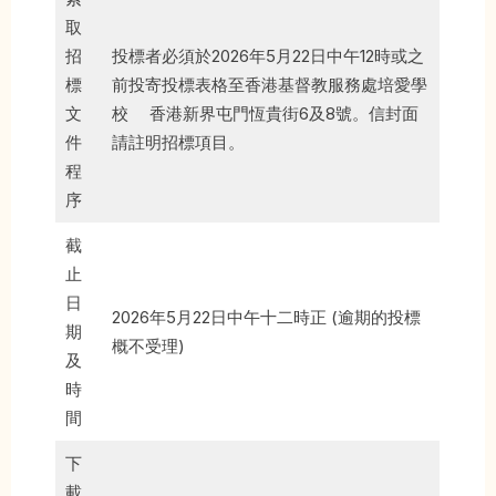
取
招
投標者必須於2026年5月22日中午12時或之
標
前投寄投標表格至香港基督教服務處培愛學
文
校 香港新界屯門恆貴街6及8號。信封面
件
請註明招標項目。
程
序
截
止
日
2026年5月22日中午十二時正 (逾期的投標
期
概不受理)
及
時
間
下
載