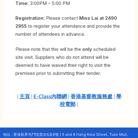
Time:
3:00PM – 5:00 PM
Registration:
Please contact
Miss Lai at 2490
2955
to register your attendance and provide the
number of attendees in advance.
Please note that this will be the
only
scheduled
site visit. Suppliers who do not attend will be
deemed to have waived their right to visit the
premises prior to submitting their tender.
|
主頁
|
E-Class內聯網
|
香港基督教服務處
|
學
校電郵
|
地址 : 香港新界屯門恆貴街6及8號 ( 6 and 8 Hang Kwai Street, Tuen Mun,