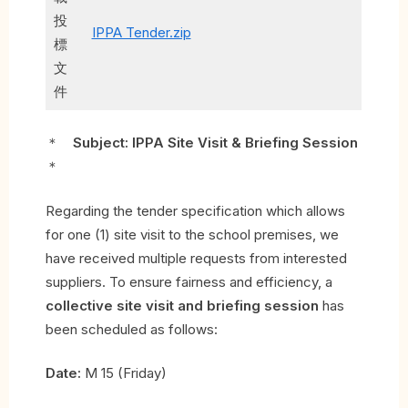
投
IPPA Tender.zip
標
文
件
＊
Subject: IPPA Site Visit & Briefing Session
＊
Regarding the tender specification which allows
for one (1) site visit to the school premises, we
have received multiple requests from interested
suppliers. To ensure fairness and efficiency, a
collective site visit and briefing session
has
been scheduled as follows:
Date:
M 15 (Friday)