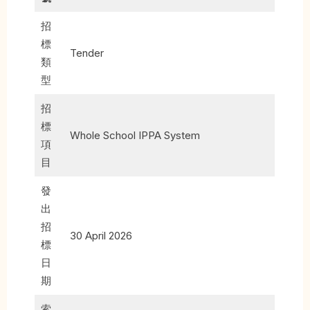
招
標
Tender
類
型
招
標
Whole School IPPA System
項
目
發
出
招
30 April 2026
標
日
期
索