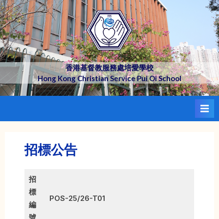
Skip
to
content
香港基督教服務處培愛學校
Hong Kong Christian Service Pui Oi School
招標公告
招
標
POS-25/26-T01
編
號